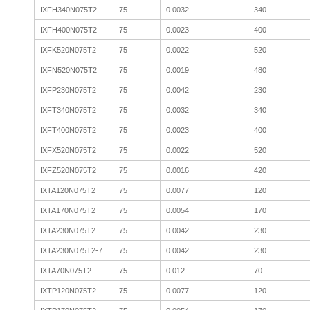
IXFH340N075T2
75
0.0032
340
IXFH400N075T2
75
0.0023
400
IXFK520N075T2
75
0.0022
520
IXFN520N075T2
75
0.0019
480
IXFP230N075T2
75
0.0042
230
IXFT340N075T2
75
0.0032
340
IXFT400N075T2
75
0.0023
400
IXFX520N075T2
75
0.0022
520
IXFZ520N075T2
75
0.0016
420
IXTA120N075T2
75
0.0077
120
IXTA170N075T2
75
0.0054
170
IXTA230N075T2
75
0.0042
230
IXTA230N075T2-7
75
0.0042
230
IXTA70N075T2
75
0.012
70
IXTP120N075T2
75
0.0077
120