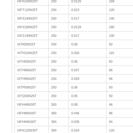
IXFN180N25T
250
0.0129
168
IXFT120N25T
250
0.023
120
IXFX140N25T
250
0.017
140
IXFX180N25T
250
0.0129
180
IXFZ140N25T
250
0.017
100
IXTA50N25T
250
0.06
50
IXTH110N25T
250
0.026
110
IXTH50N25T
250
0.06
50
IXTH86N25T
250
0.037
86
IXTH96N25T
250
0.029
96
IXTP50N25T
250
0.06
50
IXTQ50N25T
250
0.05
50
IXFH46N30T
300
0.08
46
IXFH86N30T
300
0.046
86
IXFH94N30T
300
0.036
94
IXFK120N30T
300
0.024
120