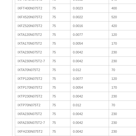
IXFT400N075T2
75
0.0023
400
IXFX520N075T2
75
0.0022
520
IXFZ520N075T2
75
0.0016
420
IXTA120N075T2
75
0.0077
120
IXTA170N075T2
75
0.0054
170
IXTA230N075T2
75
0.0042
230
IXTA230N075T2-7
75
0.0042
230
IXTA70N075T2
75
0.012
70
IXTP120N075T2
75
0.0077
120
IXTP170N075T2
75
0.0054
170
IXTP230N075T2
75
0.0042
230
IXTP70N075T2
75
0.012
70
IXFA230N075T2
75
0.0042
230
IXFA230N075T2-7
75
0.0042
230
IXFH230N075T2
75
0.0042
230