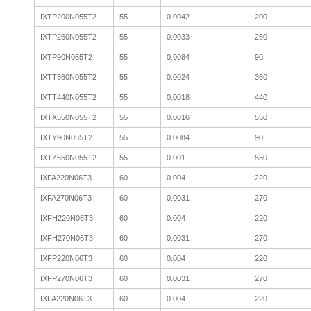
IXTP200N055T2
55
0.0042
200
IXTP260N055T2
55
0.0033
260
IXTP90N055T2
55
0.0084
90
IXTT360N055T2
55
0.0024
360
IXTT440N055T2
55
0.0018
440
IXTX550N055T2
55
0.0016
550
IXTY90N055T2
55
0.0084
90
IXTZ550N055T2
55
0.001
550
IXFA220N06T3
60
0.004
220
IXFA270N06T3
60
0.0031
270
IXFH220N06T3
60
0.004
220
IXFH270N06T3
60
0.0031
270
IXFP220N06T3
60
0.004
220
IXFP270N06T3
60
0.0031
270
IXFA220N06T3
60
0.004
220