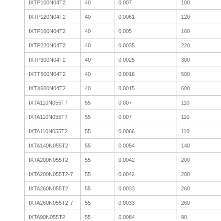
IXTP100N04T2
40
0.007
100
IXTP120N04T2
40
0.0061
120
IXTP160N04T2
40
0.005
160
IXTP220N04T2
40
0.0035
220
IXTP300N04T2
40
0.0025
300
IXTT500N04T2
40
0.0016
500
IXTX600N04T2
40
0.0015
600
IXTA110N055T7
55
0.007
110
IXTA110N055T7
55
0.007
110
IXTA110N055T2
55
0.0066
110
IXTA140N055T2
55
0.0054
140
IXTA200N055T2
55
0.0042
200
IXTA200N055T2-7
55
0.0042
200
IXTA260N055T2
55
0.0033
260
IXTA260N055T2-7
55
0.0033
260
IXTA90N055T2
55
0.0084
90