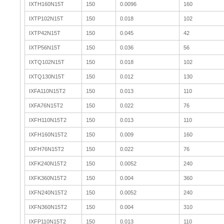
IXTH160N15T
150
0.0096
160
IXTP102N15T
150
0.018
102
IXTP42N15T
150
0.045
42
IXTP56N15T
150
0.036
56
IXTQ102N15T
150
0.018
102
IXTQ130N15T
150
0.012
130
IXFA110N15T2
150
0.013
110
IXFA76N15T2
150
0.022
76
IXFH110N15T2
150
0.013
110
IXFH160N15T2
150
0.009
160
IXFH76N15T2
150
0.022
76
IXFK240N15T2
150
0.0052
240
IXFK360N15T2
150
0.004
360
IXFN240N15T2
150
0.0052
240
IXFN360N15T2
150
0.004
310
IXFP110N15T2
150
0.013
110