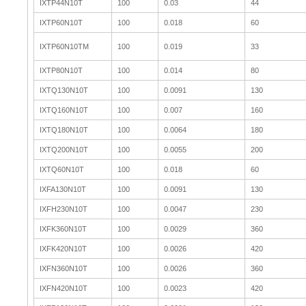
IXTP44N10T
100
0.03
44
IXTP60N10T
100
0.018
60
IXTP60N10TM
100
0.019
33
IXTP80N10T
100
0.014
80
IXTQ130N10T
100
0.0091
130
IXTQ160N10T
100
0.007
160
IXTQ180N10T
100
0.0064
180
IXTQ200N10T
100
0.0055
200
IXTQ60N10T
100
0.018
60
IXFA130N10T
100
0.0091
130
IXFH230N10T
100
0.0047
230
IXFK360N10T
100
0.0029
360
IXFK420N10T
100
0.0026
420
IXFN360N10T
100
0.0026
360
IXFN420N10T
100
0.0023
420