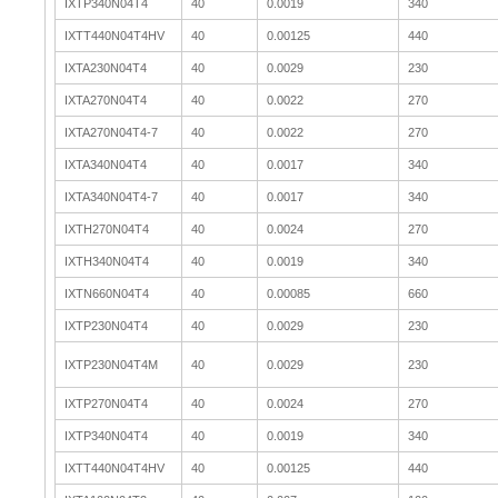
IXTP340N04T4
40
0.0019
340
IXTT440N04T4HV
40
0.00125
440
IXTA230N04T4
40
0.0029
230
IXTA270N04T4
40
0.0022
270
IXTA270N04T4-7
40
0.0022
270
IXTA340N04T4
40
0.0017
340
IXTA340N04T4-7
40
0.0017
340
IXTH270N04T4
40
0.0024
270
IXTH340N04T4
40
0.0019
340
IXTN660N04T4
40
0.00085
660
IXTP230N04T4
40
0.0029
230
IXTP230N04T4M
40
0.0029
230
IXTP270N04T4
40
0.0024
270
IXTP340N04T4
40
0.0019
340
IXTT440N04T4HV
40
0.00125
440