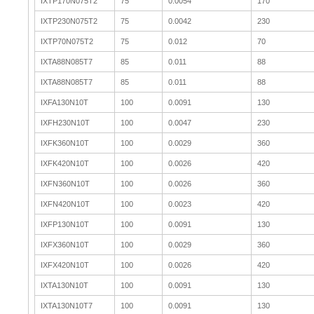
IXTP170N075T2
75
0.0054
170
IXTP230N075T2
75
0.0042
230
IXTP70N075T2
75
0.012
70
IXTA88N085T7
85
0.011
88
IXTA88N085T7
85
0.011
88
IXFA130N10T
100
0.0091
130
IXFH230N10T
100
0.0047
230
IXFK360N10T
100
0.0029
360
IXFK420N10T
100
0.0026
420
IXFN360N10T
100
0.0026
360
IXFN420N10T
100
0.0023
420
IXFP130N10T
100
0.0091
130
IXFX360N10T
100
0.0029
360
IXFX420N10T
100
0.0026
420
IXTA130N10T
100
0.0091
130
IXTA130N10T7
100
0.0091
130