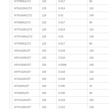
IXTP80N12T2
120
0.017
80
IXTA110N12T2
120
0.014
110
IXTA140N12T2
120
0.01
140
IXTA80N12T2
120
0.017
80
IXTP110N12T2
120
0.014
110
IXTP140N12T2
120
0.01
140
IXTP80N12T2
120
0.017
80
IXFA102N15T
150
0.018
102
IXFH102N15T
150
0.018
102
IXFH160N15T
150
0.0096
160
IXFP102N15T
150
0.018
102
IXTA102N15T
150
0.018
102
IXTA42N15T
150
0.045
42
IXTA56N15T
150
0.036
56
IXTH102N15T
150
0.018
102
IXTH130N15T
150
0.012
130