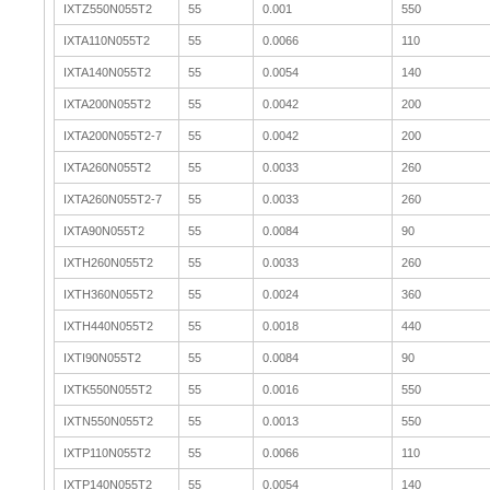
IXTZ550N055T2
55
0.001
550
IXTA110N055T2
55
0.0066
110
IXTA140N055T2
55
0.0054
140
IXTA200N055T2
55
0.0042
200
IXTA200N055T2-7
55
0.0042
200
IXTA260N055T2
55
0.0033
260
IXTA260N055T2-7
55
0.0033
260
IXTA90N055T2
55
0.0084
90
IXTH260N055T2
55
0.0033
260
IXTH360N055T2
55
0.0024
360
IXTH440N055T2
55
0.0018
440
IXTI90N055T2
55
0.0084
90
IXTK550N055T2
55
0.0016
550
IXTN550N055T2
55
0.0013
550
IXTP110N055T2
55
0.0066
110
IXTP140N055T2
55
0.0054
140