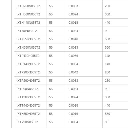
IXTH260N055T2
55
0.0033
260
IXTH360N055T2
55
0.0024
360
IXTH440N055T2
55
0.0018
440
IXTI90N055T2
55
0.0084
90
IXTK550N055T2
55
0.0016
550
IXTN550N055T2
55
0.0013
550
IXTP110N055T2
55
0.0066
110
IXTP140N055T2
55
0.0054
140
IXTP200N055T2
55
0.0042
200
IXTP260N055T2
55
0.0033
260
IXTP90N055T2
55
0.0084
90
IXTT360N055T2
55
0.0024
360
IXTT440N055T2
55
0.0018
440
IXTX550N055T2
55
0.0016
550
IXTY90N055T2
55
0.0084
90