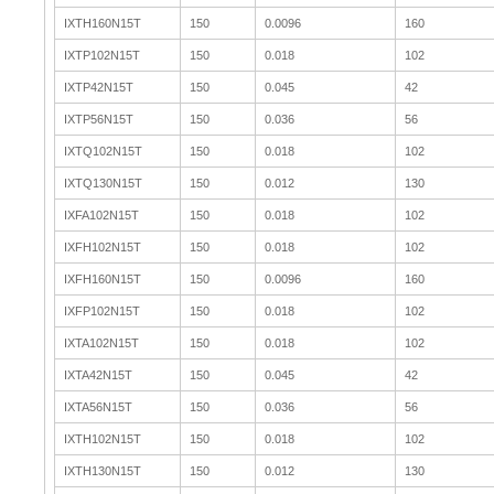
IXTH160N15T
150
0.0096
160
IXTP102N15T
150
0.018
102
IXTP42N15T
150
0.045
42
IXTP56N15T
150
0.036
56
IXTQ102N15T
150
0.018
102
IXTQ130N15T
150
0.012
130
IXFA102N15T
150
0.018
102
IXFH102N15T
150
0.018
102
IXFH160N15T
150
0.0096
160
IXFP102N15T
150
0.018
102
IXTA102N15T
150
0.018
102
IXTA42N15T
150
0.045
42
IXTA56N15T
150
0.036
56
IXTH102N15T
150
0.018
102
IXTH130N15T
150
0.012
130