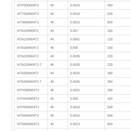
IXTP300N04T2
40
0.0025
300
IXTT500N04T2
40
0.0016
500
IXTX600N04T2
40
0.0015
600
IXTA100N04T2
40
0.007
100
IXTA120N04T2
40
0.0061
120
IXTA160N04T2
40
0.005
160
IXTA220N04T2
40
0.0035
220
IXTA220N04T2-7
40
0.0035
220
IXTA300N04T2
40
0.0025
300
IXTA300N04T2-7
40
0.0025
300
IXTH300N04T2
40
0.0025
300
IXTH420N04T2
40
0.002
420
IXTH500N04T2
40
0.0016
500
IXTK600N04T2
40
0.0015
600
IXTN600N04T2
40
0.0013
600