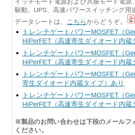
イッチモード電源および共振モード電源、
駆動、UPS、高速パワースイッチング用
データシートは、
こちら
からどうぞ。
トレンチゲートパワーMOSFET（Gen1シ
HiPerFET（高速寄生ダイオード内
トレンチゲートパワーMOSFET（Gen2シ
HiPerFET（高速寄生ダイオード内
トレンチゲートパワーMOSFET（Gen3シ
寄生ダイオード内蔵タイプ）あり
トレンチゲートパワーMOSFET（Gen4シ
HiPerFET（高速寄生ダイオード内
※製品のお問い合わせは下段のメールフ
ください。