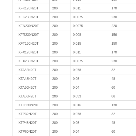
IXFK170N20T
200
0.011
170
IXFK230N20T
200
0.0075
230
IXFN230N20T
200
0.0075
220
IXFR230N20T
200
0.008
156
IXFT150N20T
200
0.015
150
IXFX170N20T
200
0.011
170
IXFX230N20T
200
0.0075
230
IXTA32N20T
200
0.078
32
IXTA48N20T
200
0.05
48
IXTA60N20T
200
0.04
60
IXTA86N20T
200
0.033
86
IXTH130N20T
200
0.016
130
IXTP32N20T
200
0.078
32
IXTP48N20T
200
0.05
48
IXTP60N20T
200
0.04
60