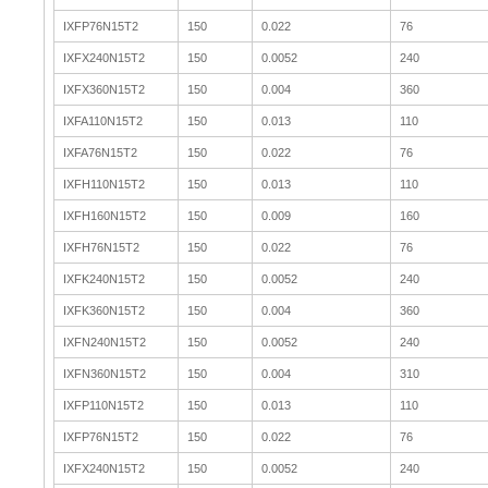
IXFP76N15T2
150
0.022
76
IXFX240N15T2
150
0.0052
240
IXFX360N15T2
150
0.004
360
IXFA110N15T2
150
0.013
110
IXFA76N15T2
150
0.022
76
IXFH110N15T2
150
0.013
110
IXFH160N15T2
150
0.009
160
IXFH76N15T2
150
0.022
76
IXFK240N15T2
150
0.0052
240
IXFK360N15T2
150
0.004
360
IXFN240N15T2
150
0.0052
240
IXFN360N15T2
150
0.004
310
IXFP110N15T2
150
0.013
110
IXFP76N15T2
150
0.022
76
IXFX240N15T2
150
0.0052
240