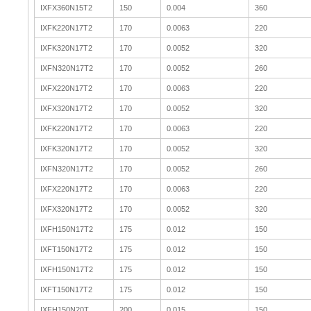
IXFX360N15T2
150
0.004
360
IXFK220N17T2
170
0.0063
220
IXFK320N17T2
170
0.0052
320
IXFN320N17T2
170
0.0052
260
IXFX220N17T2
170
0.0063
220
IXFX320N17T2
170
0.0052
320
IXFK220N17T2
170
0.0063
220
IXFK320N17T2
170
0.0052
320
IXFN320N17T2
170
0.0052
260
IXFX220N17T2
170
0.0063
220
IXFX320N17T2
170
0.0052
320
IXFH150N17T2
175
0.012
150
IXFT150N17T2
175
0.012
150
IXFH150N17T2
175
0.012
150
IXFT150N17T2
175
0.012
150
IXFH150N20T
200
0.015
150