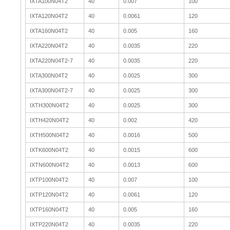
IXTA100N04T2
40
0.007
100
IXTA120N04T2
40
0.0061
120
IXTA160N04T2
40
0.005
160
IXTA220N04T2
40
0.0035
220
IXTA220N04T2-7
40
0.0035
220
IXTA300N04T2
40
0.0025
300
IXTA300N04T2-7
40
0.0025
300
IXTH300N04T2
40
0.0025
300
IXTH420N04T2
40
0.002
420
IXTH500N04T2
40
0.0016
500
IXTK600N04T2
40
0.0015
600
IXTN600N04T2
40
0.0013
600
IXTP100N04T2
40
0.007
100
IXTP120N04T2
40
0.0061
120
IXTP160N04T2
40
0.005
160
IXTP220N04T2
40
0.0035
220