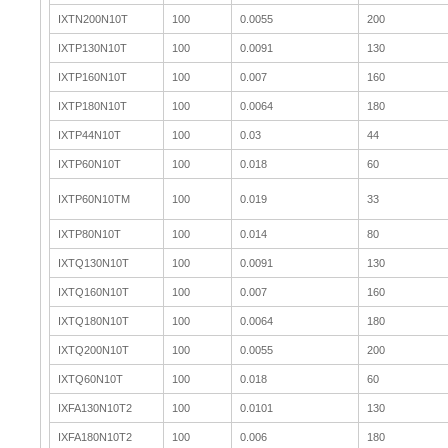
IXTN200N10T
100
0.0055
200
IXTP130N10T
100
0.0091
130
IXTP160N10T
100
0.007
160
IXTP180N10T
100
0.0064
180
IXTP44N10T
100
0.03
44
IXTP60N10T
100
0.018
60
IXTP60N10TM
100
0.019
33
IXTP80N10T
100
0.014
80
IXTQ130N10T
100
0.0091
130
IXTQ160N10T
100
0.007
160
IXTQ180N10T
100
0.0064
180
IXTQ200N10T
100
0.0055
200
IXTQ60N10T
100
0.018
60
IXFA130N10T2
100
0.0101
130
IXFA180N10T2
100
0.006
180