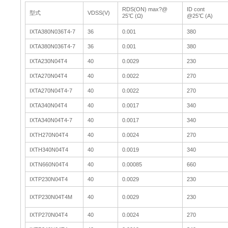
RDS(ON) max?@
ID cont
型式
VDSS(V)
25℃ (Ω)
@25℃ (A)
IXTA380N036T4-7
36
0.001
380
IXTA380N036T4-7
36
0.001
380
IXTA230N04T4
40
0.0029
230
IXTA270N04T4
40
0.0022
270
IXTA270N04T4-7
40
0.0022
270
IXTA340N04T4
40
0.0017
340
IXTA340N04T4-7
40
0.0017
340
IXTH270N04T4
40
0.0024
270
IXTH340N04T4
40
0.0019
340
IXTN660N04T4
40
0.00085
660
IXTP230N04T4
40
0.0029
230
IXTP230N04T4M
40
0.0029
230
IXTP270N04T4
40
0.0024
270