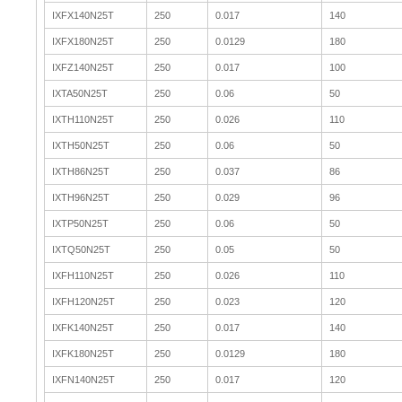
IXFX140N25T
250
0.017
140
IXFX180N25T
250
0.0129
180
IXFZ140N25T
250
0.017
100
IXTA50N25T
250
0.06
50
IXTH110N25T
250
0.026
110
IXTH50N25T
250
0.06
50
IXTH86N25T
250
0.037
86
IXTH96N25T
250
0.029
96
IXTP50N25T
250
0.06
50
IXTQ50N25T
250
0.05
50
IXFH110N25T
250
0.026
110
IXFH120N25T
250
0.023
120
IXFK140N25T
250
0.017
140
IXFK180N25T
250
0.0129
180
IXFN140N25T
250
0.017
120