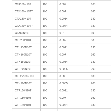
IXTA160N10T
100
0.007
160
IXTA160N10T7
100
0.007
160
IXTA180N10T
100
0.0064
180
IXTA180N10T7
100
0.0064
180
IXTA60N10T
100
0.018
60
IXTF200N10T
100
0.007
90
IXTH130N10T
100
0.0091
130
IXTH160N10T
100
0.007
160
IXTH180N10T
100
0.0064
180
IXTH200N10T
100
0.0055
200
IXTL2x180N10T
100
0.009
100
IXTN200N10T
100
0.0055
200
IXTP130N10T
100
0.0091
130
IXTP160N10T
100
0.007
160
IXTP180N10T
100
0.0064
180