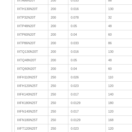
IXTA86N20T
200
0.033
86
IXTH130N20T
200
0.016
130
IXTP32N20T
200
0.078
32
IXTP48N20T
200
0.05
48
IXTP60N20T
200
0.04
60
IXTP86N20T
200
0.033
86
IXTQ130N20T
200
0.016
130
IXTQ48N20T
200
0.05
48
IXTQ60N20T
200
0.04
60
IXFH110N25T
250
0.026
110
IXFH120N25T
250
0.023
120
IXFK140N25T
250
0.017
140
IXFK180N25T
250
0.0129
180
IXFN140N25T
250
0.017
120
IXFN180N25T
250
0.0129
168
IXFT120N25T
250
0.023
120