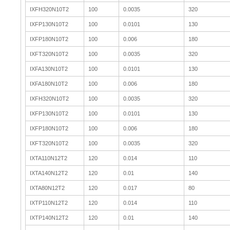
IXFH320N10T2
100
0.0035
320
IXFP130N10T2
100
0.0101
130
IXFP180N10T2
100
0.006
180
IXFT320N10T2
100
0.0035
320
IXFA130N10T2
100
0.0101
130
IXFA180N10T2
100
0.006
180
IXFH320N10T2
100
0.0035
320
IXFP130N10T2
100
0.0101
130
IXFP180N10T2
100
0.006
180
IXFT320N10T2
100
0.0035
320
IXTA110N12T2
120
0.014
110
IXTA140N12T2
120
0.01
140
IXTA80N12T2
120
0.017
80
IXTP110N12T2
120
0.014
110
IXTP140N12T2
120
0.01
140