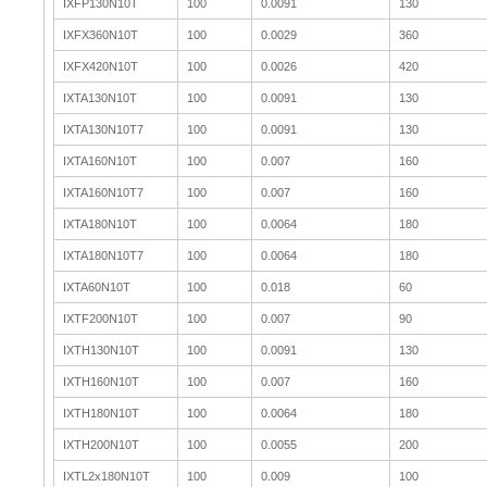
IXFP130N10T
100
0.0091
130
IXFX360N10T
100
0.0029
360
IXFX420N10T
100
0.0026
420
IXTA130N10T
100
0.0091
130
IXTA130N10T7
100
0.0091
130
IXTA160N10T
100
0.007
160
IXTA160N10T7
100
0.007
160
IXTA180N10T
100
0.0064
180
IXTA180N10T7
100
0.0064
180
IXTA60N10T
100
0.018
60
IXTF200N10T
100
0.007
90
IXTH130N10T
100
0.0091
130
IXTH160N10T
100
0.007
160
IXTH180N10T
100
0.0064
180
IXTH200N10T
100
0.0055
200
IXTL2x180N10T
100
0.009
100