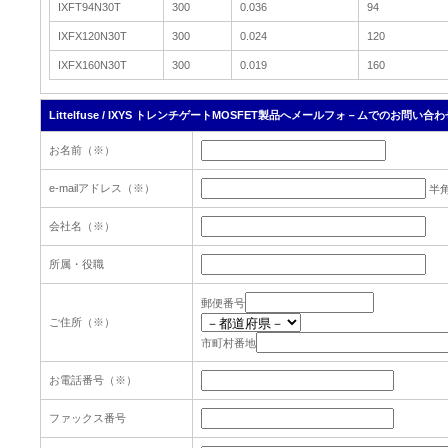
IXFT94N30T
300
0.036
94
IXFX120N30T
300
0.024
120
IXFX160N30T
300
0.019
160
Littelfuse / IXYS トレンチゲートMOSFET製品へメールフォ－ムでのお問い合わ
お名前（※）
e-mailアドレス（※）
半
会社名（※）
所属・役職
郵便番号
ご住所（※）
市町村番地
お電話番号（※）
ファックス番号