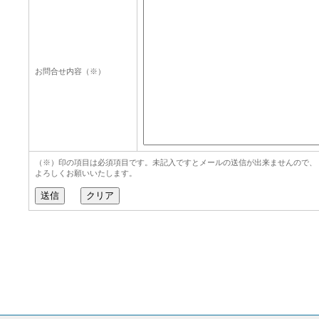
お問合せ内容（※）
（※）印の項目は必須項目です。未記入ですとメールの送信が出来ませんので、
よろしくお願いいたします。