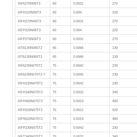
IXFA270N06T3
60
0.0031
270
IXFH220N06T3
60
0.004
220
IXFH270N06T3
60
0.0031
270
IXFP220N06T3
60
0.004
220
IXFP270N06T3
60
0.0031
270
IXTA130N065T2
65
0.0066
130
IXTA130N065T2
65
0.0066
130
IXFA230N075T2
75
0.0042
230
IXFA230N075T2-7
75
0.0042
230
IXFH230N075T2
75
0.0042
230
IXFH340N075T2
75
0.0032
340
IXFH400N075T2
75
0.0023
400
IXFK520N075T2
75
0.0022
520
IXFN520N075T2
75
0.0019
480
IXFP230N075T2
75
0.0042
230
IXFT340N075T2
75
0.0032
340