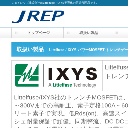
ジェイレップ株式会社はLittelfuse / IXYS半導体の正規代理店です｡
トップページ
取扱い製品
会
取扱い製品
Litelfuse / IXYS パワーMOSFET トレン
Littelfu
トレンチ
Littelfuse/IXYS社のトレンチMOS
～300Vまでの高耐圧、素子定格100A～
リート素子で実現。低Rds(on)、高速
シェ耐量保証で頑健。同期整流、DC-D