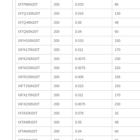
IXTP86N20T
200
0.033
86
IXTQ130N20T
200
0.016
130
IXTQ48N20T
200
0.05
48
IXTQ60N20T
200
0.04
60
IXFH150N20T
200
0.015
150
IXFK170N20T
200
0.011
170
IXFK230N20T
200
0.0075
230
IXFN230N20T
200
0.0075
220
IXFR230N20T
200
0.008
156
IXFT150N20T
200
0.015
150
IXFX170N20T
200
0.011
170
IXFX230N20T
200
0.0075
230
IXTA32N20T
200
0.078
32
IXTA48N20T
200
0.05
48
IXTA60N20T
200
0.04
60