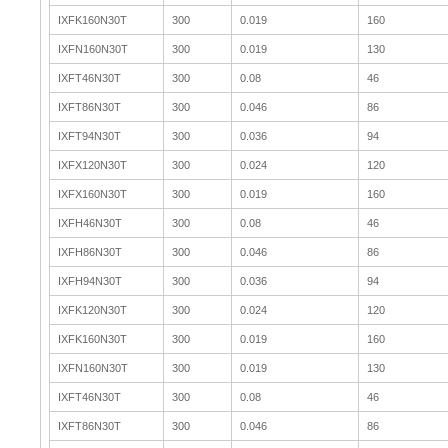
IXFK160N30T
300
0.019
160
IXFN160N30T
300
0.019
130
IXFT46N30T
300
0.08
46
IXFT86N30T
300
0.046
86
IXFT94N30T
300
0.036
94
IXFX120N30T
300
0.024
120
IXFX160N30T
300
0.019
160
IXFH46N30T
300
0.08
46
IXFH86N30T
300
0.046
86
IXFH94N30T
300
0.036
94
IXFK120N30T
300
0.024
120
IXFK160N30T
300
0.019
160
IXFN160N30T
300
0.019
130
IXFT46N30T
300
0.08
46
IXFT86N30T
300
0.046
86